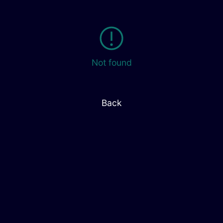
Not found
Back